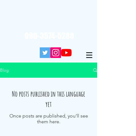
Reservation / Inquiry (10: 00-20: 00)
090-3574-5288
Blog
No posts published in this language
yet
Once posts are published, you’ll see
them here.